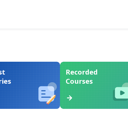
st
Recorded
ries
Courses