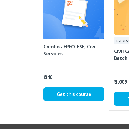
LIVE CLA
Combo - EPFO, ESE, Civil
Civil 
Services
Batch
₹ 340
₹ 1,009
Get this course