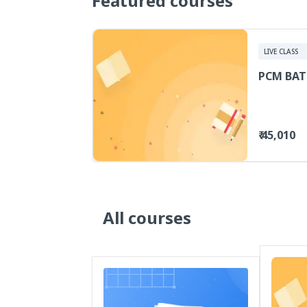
Featured courses
LIVE CLASS
PCM BAT
₹ 45,010
All courses