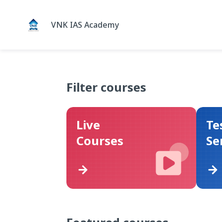
VNK IAS Academy
Filter courses
Live
Te
Courses
Se