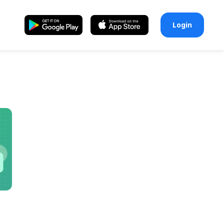
Login