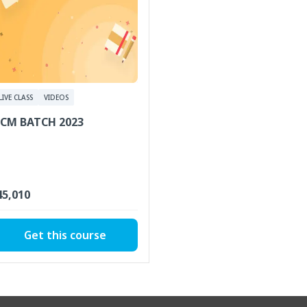
LIVE CLASS
VIDEOS
CM BATCH 2023
 45,010
Get this course