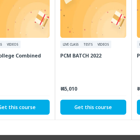
SS
VIDEOS
LIVE CLASS
TESTS
VIDEOS
College Combined
PCM BATCH 2022
P
₹ 45,010
₹
Get this course
Get this course