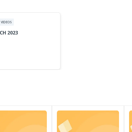
VIDEOS
CH 2023