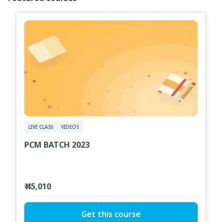
LIVE CLASS
VIDEOS
PCM BATCH 2023
₹ 45,010
Get this course