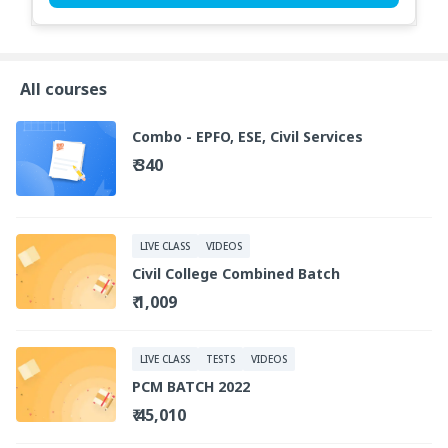
All courses
Combo - EPFO, ESE, Civil Services
₹ 340
LIVE CLASS
VIDEOS
Civil College Combined Batch
₹ 1,009
LIVE CLASS
TESTS
VIDEOS
PCM BATCH 2022
₹ 45,010