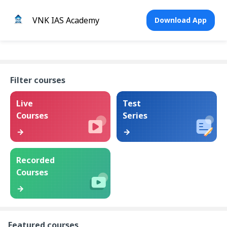
VNK IAS Academy
Download App
Filter courses
Live
Test
Courses
Series
Recorded
Courses
Featured courses