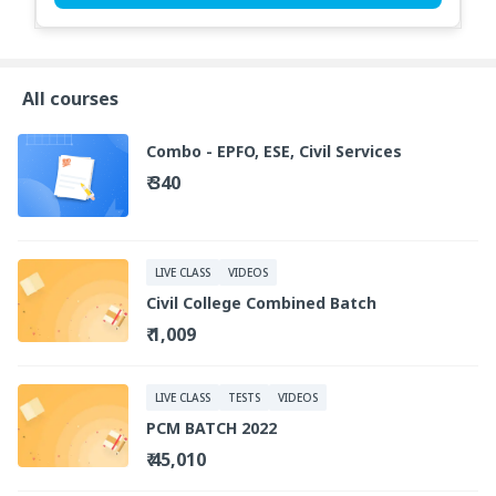
All courses
Combo - EPFO, ESE, Civil Services
₹ 340
LIVE CLASS
VIDEOS
Civil College Combined Batch
₹ 1,009
LIVE CLASS
TESTS
VIDEOS
PCM BATCH 2022
₹ 45,010