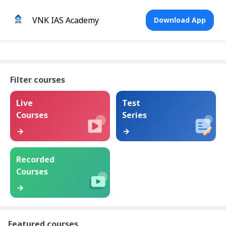
VNK IAS Academy
Download App
Filter courses
Live
Test
Courses
Series
Recorded
Courses
Featured courses