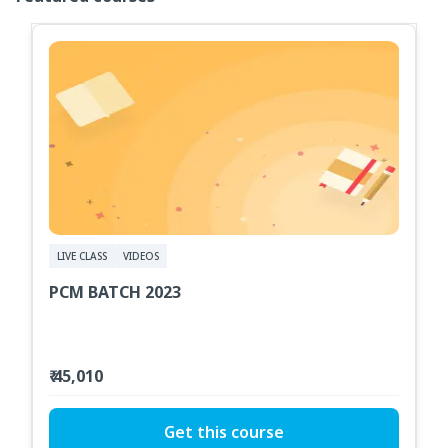
LIVE CLASS
VIDEOS
PCM BATCH 2023
₹ 45,010
Get this course